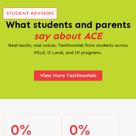
STUDENT REVIEWS
What students and parents
say about ACE
Real results, real voices. Testimonials from students across
PSLE, O Level, and IP programs.
View More Testimonials
0
%
0
%