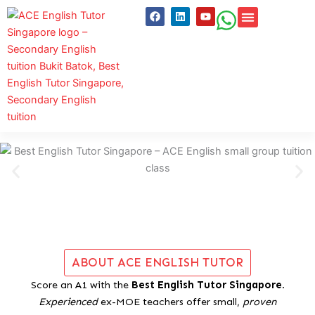
Skip
F
L
Y
a
i
o
to
c
n
u
content
e
k
t
WHY CHOOSE ACE
STUDENT REV
CLASSES & SER
FREE RES
b
e
u
o
d
b
o
i
e
k
n
ABOUT ACE ENGLISH TUTOR
Score an A1 with the
Best English Tutor Singapore
.
Experienced
ex-MOE teachers offer small,
proven