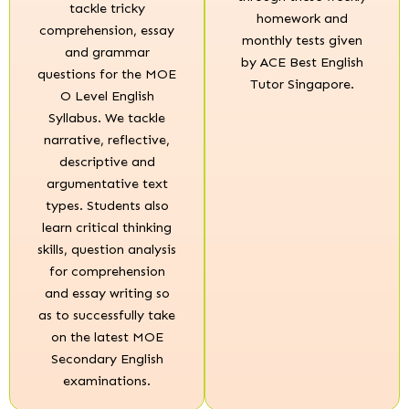
tackle tricky
homework and
comprehension, essay
monthly tests given
and grammar
by ACE Best English
questions for the MOE
Tutor Singapore.
O Level English
Syllabus. We tackle
narrative, reflective,
descriptive and
argumentative text
types. Students also
learn critical thinking
skills, question analysis
for comprehension
and essay writing so
as to successfully take
on the latest MOE
Secondary English
examinations.