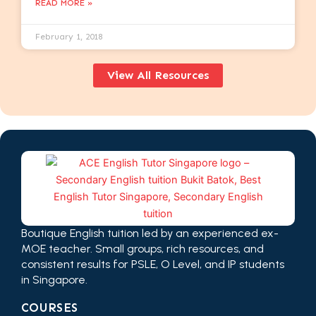
READ MORE »
February 1, 2018
View All Resources
Boutique English tuition led by an experienced ex-
MOE teacher. Small groups, rich resources, and
consistent results for PSLE, O Level, and IP students
in Singapore.
COURSES