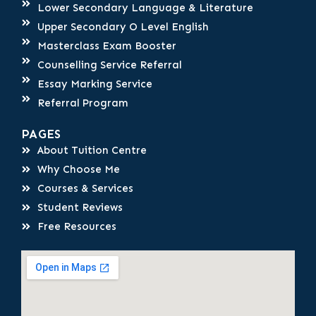
Lower Secondary Language & Literature
Upper Secondary O Level English
Masterclass Exam Booster
Counselling Service Referral
Essay Marking Service
Referral Program
PAGES
About Tuition Centre
Why Choose Me
Courses & Services
Student Reviews
Free Resources