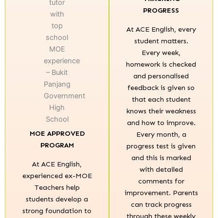
PROGRESS
At ACE English, every
student matters.
Every week,
homework is checked
and personalised
feedback is given so
that each student
knows their weakness
and how to improve.
MOE APPROVED
Every month, a
PROGRAM
progress test is given
and this is marked
At ACE English,
with detailed
experienced ex-MOE
comments for
Teachers help
improvement. Parents
students develop a
can track progress
strong foundation to
through these weekly