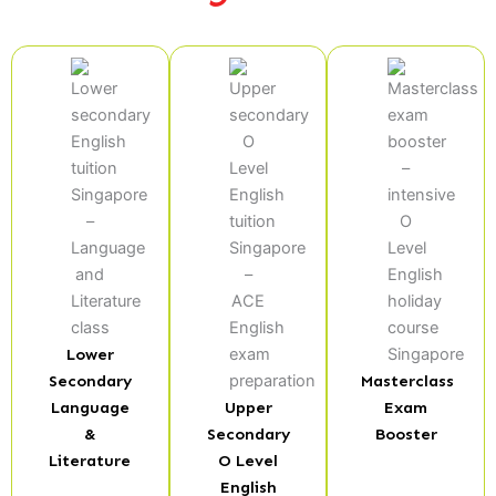
Lower
Secondary
Masterclass
Language
Upper
Exam
&
Secondary
Booster
Literature
O Level
English