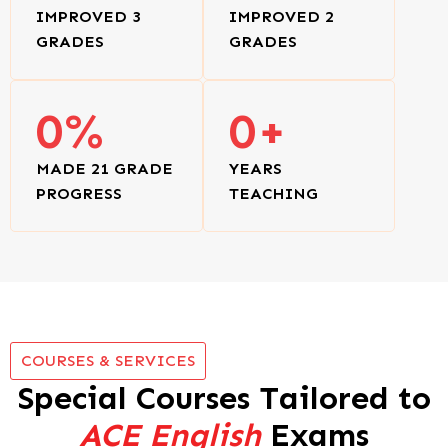
IMPROVED 3
IMPROVED 2
GRADES
GRADES
0
%
0
+
MADE 21 GRADE
YEARS
PROGRESS
TEACHING
COURSES & SERVICES
Special Courses Tailored to
ACE English
Exams