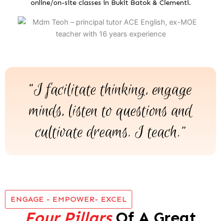
online/on-site classes in Bukit Batok & Clementi.
“I facilitate thinking, engage
minds, listen to questions and
cultivate dreams. I teach.”
ENGAGE - EMPOWER- EXCEL
Four Pillars
Of A Great