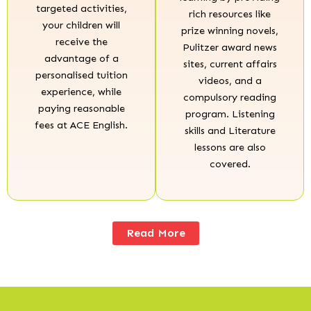
targeted activities,
rich resources like
your children will
prize winning novels,
receive the
Pulitzer award news
advantage of a
sites, current affairs
personalised tuition
videos, and a
experience, while
compulsory reading
paying reasonable
program. Listening
fees at ACE English.
skills and Literature
lessons are also
covered.
Read More