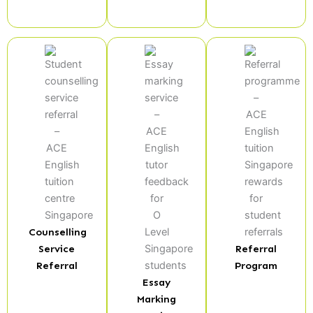
Counselling
Service
Referral
Referral
Program
Essay
Marking