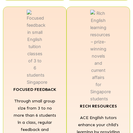
FOCUSED FEEDBACK
Through small group
RICH RESOURCES
size from 3 to no
more than 6 students
ACE English tutors
in a class, regular
enhance your child's
feedback and
learning by providing