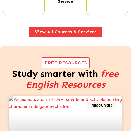
Service
View All Cources & Services
FREE RESOURCES
Study smarter with
free
English Resources
RESOURCES