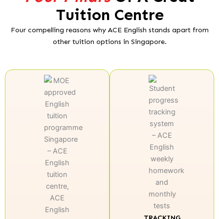
Tuition Centre
Four compelling reasons why ACE English stands apart from
other tuition options in Singapore.
TRACKING