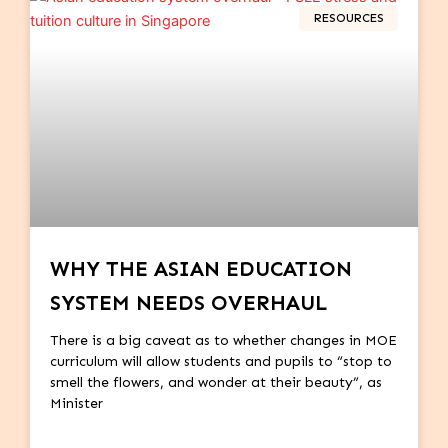
RESOURCES
WHY THE ASIAN EDUCATION
SYSTEM NEEDS OVERHAUL
There is a big caveat as to whether changes in MOE
curriculum will allow students and pupils to “stop to
smell the flowers, and wonder at their beauty”, as
Minister