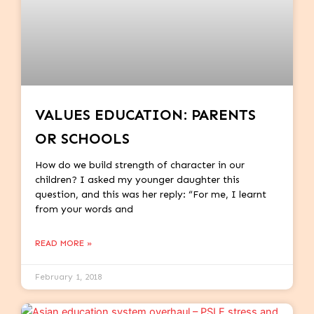
VALUES EDUCATION: PARENTS
OR SCHOOLS
How do we build strength of character in our
children? I asked my younger daughter this
question, and this was her reply: “For me, I learnt
from your words and
READ MORE »
February 1, 2018