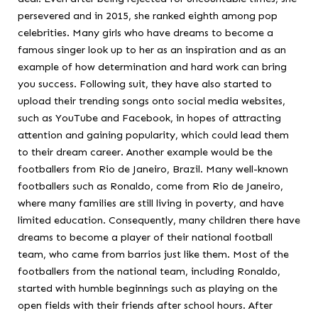
persevered and in 2015, she ranked eighth among pop
celebrities. Many girls who have dreams to become a
famous singer look up to her as an inspiration and as an
example of how determination and hard work can bring
you success. Following suit, they have also started to
upload their trending songs onto social media websites,
such as YouTube and Facebook, in hopes of attracting
attention and gaining popularity, which could lead them
to their dream career. Another example would be the
footballers from Rio de Janeiro, Brazil. Many well-known
footballers such as Ronaldo, come from Rio de Janeiro,
where many families are still living in poverty, and have
limited education. Consequently, many children there have
dreams to become a player of their national football
team, who came from barrios just like them. Most of the
footballers from the national team, including Ronaldo,
started with humble beginnings such as playing on the
open fields with their friends after school hours. After