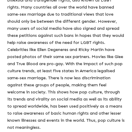
rights. Many countries all over the world have banned
same-sex marriage due to traditional views that love
should only be between the different gender. However,
many users of social media have also signed and spread
these petitions against such bans in hopes that they would
help raise awareness of the need for LGBT rights.
Celebrities like Ellen Degeneres and Ricky Martin have
posted photos of their same sex partners. Movies like Glee
and True Blood are pro-gay. With the impact of such pop
culture trends, at least five states in America legalised
same-sex marriage. There is now less discrimination
against these groups of people, making them feel
welcome in society. This shows how pop culture, through
its trends and virality on social media as well as its ability
to spread worldwide, has been used positively as a means
to raise awareness of basic human rights and other lesser
known illnesses and events in the world. Thus, pop culture is
not meaningless.