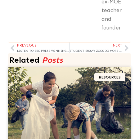
ex-MOE
teacher
and
founder
PREVIOUS
NEXT
Prev
Nex
LISTEN TO BBC PRIZE WINNING STORY
STUDENT ESSAY: ZOOS DO MORE HARM
Related
Posts
RESOURCES