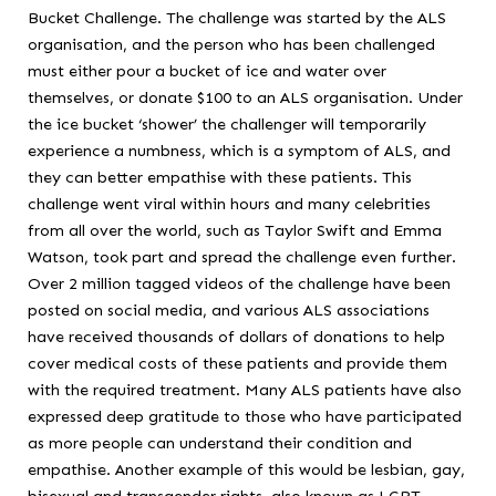
Bucket Challenge. The challenge was started by the ALS
organisation, and the person who has been challenged
must either pour a bucket of ice and water over
themselves, or donate $100 to an ALS organisation. Under
the ice bucket ‘shower’ the challenger will temporarily
experience a numbness, which is a symptom of ALS, and
they can better empathise with these patients. This
challenge went viral within hours and many celebrities
from all over the world, such as Taylor Swift and Emma
Watson, took part and spread the challenge even further.
Over 2 million tagged videos of the challenge have been
posted on social media, and various ALS associations
have received thousands of dollars of donations to help
cover medical costs of these patients and provide them
with the required treatment. Many ALS patients have also
expressed deep gratitude to those who have participated
as more people can understand their condition and
empathise. Another example of this would be lesbian, gay,
bisexual and transgender rights, also known as LGBT