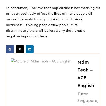
In conclusion, I believe that pop culture is not meaningless
as it can positively affect the lives of many people all
around the world through inspiration and raising
awareness. If young people view pop culture
discriminately there will be less worry that it has a
negative impact on them.
Mdm
Teoh –
ACE
English
Tutor
Singapore,