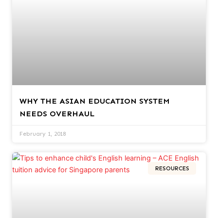
WHY THE ASIAN EDUCATION SYSTEM
NEEDS OVERHAUL
February 1, 2018
RESOURCES