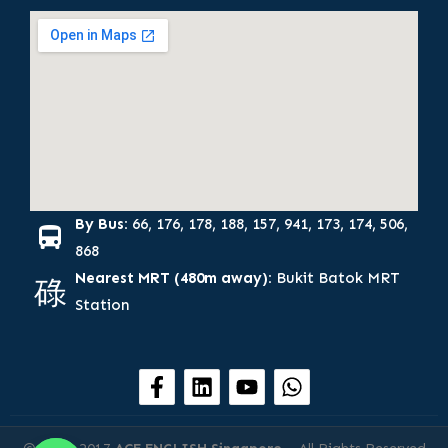
By Bus:
66, 176, 178, 188, 157, 941, 173, 174, 506,
868
Nearest MRT (480m away):
Bukit Batok MRT
Station
F
L
Y
W
a
i
o
h
c
n
u
a
e
k
t
t