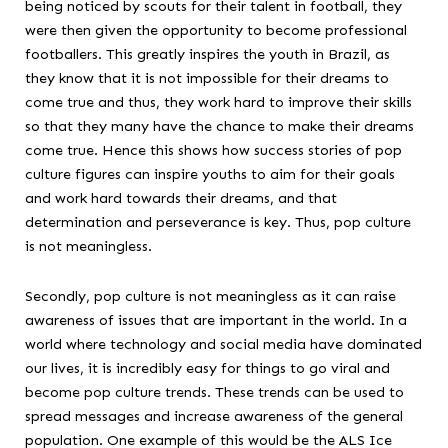
being noticed by scouts for their talent in football, they
were then given the opportunity to become professional
footballers. This greatly inspires the youth in Brazil, as
they know that it is not impossible for their dreams to
come true and thus, they work hard to improve their skills
so that they many have the chance to make their dreams
come true. Hence this shows how success stories of pop
culture figures can inspire youths to aim for their goals
and work hard towards their dreams, and that
determination and perseverance is key. Thus, pop culture
is not meaningless.
Secondly, pop culture is not meaningless as it can raise
awareness of issues that are important in the world. In a
world where technology and social media have dominated
our lives, it is incredibly easy for things to go viral and
become pop culture trends. These trends can be used to
spread messages and increase awareness of the general
population. One example of this would be the ALS Ice