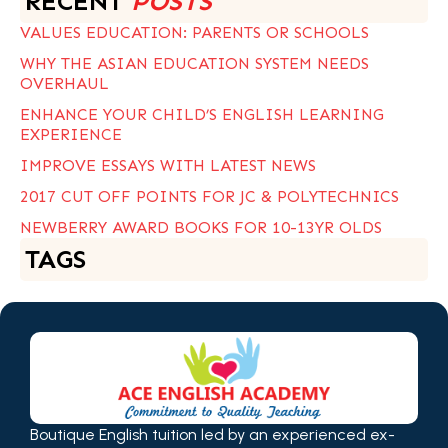
RECENT
POSTS
VALUES EDUCATION: PARENTS OR SCHOOLS
WHY THE ASIAN EDUCATION SYSTEM NEEDS
OVERHAUL
ENHANCE YOUR CHILD’S ENGLISH LEARNING
EXPERIENCE
IMPROVE ESSAYS WITH LATEST NEWS
2017 CUT OFF POINTS FOR JC & POLYTECHNICS
NEWBERRY AWARD BOOKS FOR 10-13YR OLDS
TAGS
Boutique English tuition led by an experienced ex-