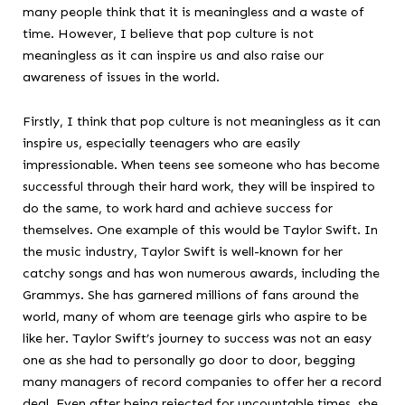
many people think that it is meaningless and a waste of
time. However, I believe that pop culture is not
meaningless as it can inspire us and also raise our
awareness of issues in the world.
Firstly, I think that pop culture is not meaningless as it can
inspire us, especially teenagers who are easily
impressionable. When teens see someone who has become
successful through their hard work, they will be inspired to
do the same, to work hard and achieve success for
themselves. One example of this would be Taylor Swift. In
the music industry, Taylor Swift is well-known for her
catchy songs and has won numerous awards, including the
Grammys. She has garnered millions of fans around the
world, many of whom are teenage girls who aspire to be
like her. Taylor Swift’s journey to success was not an easy
one as she had to personally go door to door, begging
many managers of record companies to offer her a record
deal. Even after being rejected for uncountable times, she