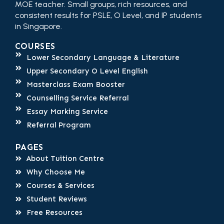
MOE teacher. Small groups, rich resources, and
consistent results for PSLE, O Level, and IP students
in Singapore.
COURSES
Lower Secondary Language & Literature
Upper Secondary O Level English
Masterclass Exam Booster
Counselling Service Referral
Essay Marking Service
Referral Program
PAGES
About Tuition Centre
Why Choose Me
Courses & Services
Student Reviews
Free Resources