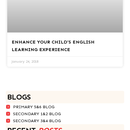
ENHANCE YOUR CHILD’S ENGLISH
LEARNING EXPERIENCE
January 24, 2018
BLOGS
PRIMARY 5&6 BLOG
SECONDARY 1&2 BLOG
SECONDARY 3&4 BLOG