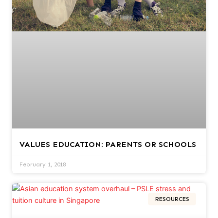
VALUES EDUCATION: PARENTS OR SCHOOLS
February 1, 2018
RESOURCES