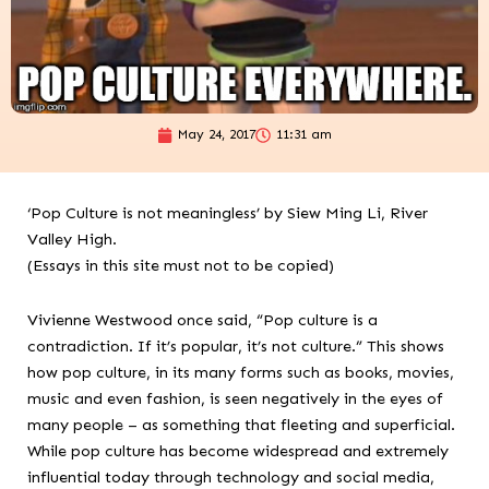
May 24, 2017
11:31 am
‘Pop Culture is not meaningless’ by Siew Ming Li, River
Valley High.
(Essays in this site must not to be copied)
Vivienne Westwood once said, “Pop culture is a
contradiction. If it’s popular, it’s not culture.” This shows
how pop culture, in its many forms such as books, movies,
music and even fashion, is seen negatively in the eyes of
many people – as something that fleeting and superficial.
While pop culture has become widespread and extremely
influential today through technology and social media,